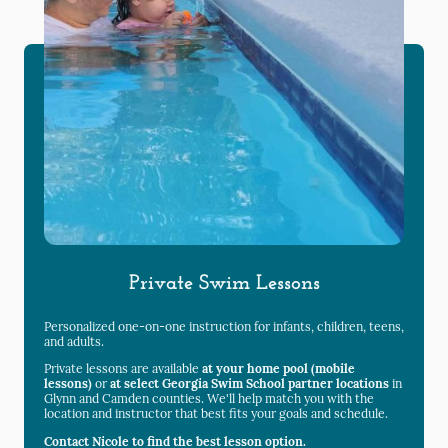
Private Swim Lessons
Personalized one-on-one instruction for infants, children, teens,
and adults.
Private lessons are available
at your home pool (mobile
lessons)
or
at select Georgia Swim School partner locations
in
Glynn and Camden counties. We'll help match you with the
location and instructor that best fits your goals and schedule.
Contact Nicole to find the best lesson option.