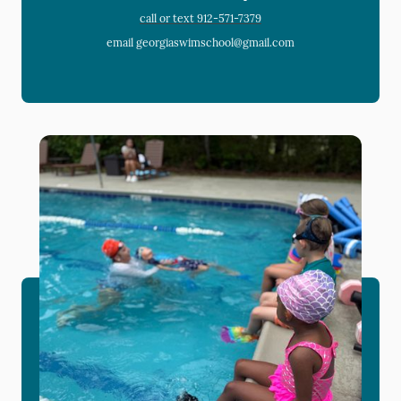
call or text 912-571-7379
email georgiaswimschool@gmail.com