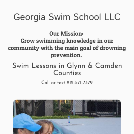
Georgia Swim School LLC
Our Mission:
Grow swimming knowledge in our
community with the main goal of drowning
prevention.
Swim Lessons in Glynn & Camden
Counties
Call or text 912-571-7379