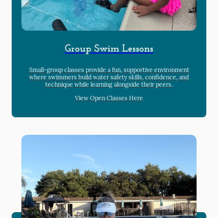
Group Swim Lessons
Small-group classes provide a fun, supportive environment
where swimmers build water safety skills, confidence, and
technique while learning alongside their peers.
View Open Classes Here