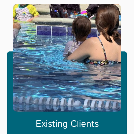
Existing Clients