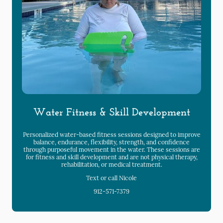
Water Fitness & Skill Development
Personalized water-based fitness sessions designed to improve
balance, endurance, flexibility, strength, and confidence
through purposeful movement in the water. These sessions are
for fitness and skill development and are not physical therapy,
rehabilitation, or medical treatment.
Text or call Nicole
912-571-7379