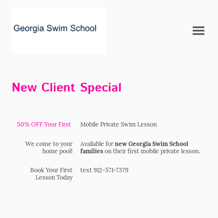
New Client Special
50% OFF Your First
Mobile Private Swim Lesson
We come to your
Available for
new Georgia Swim School
home pool!
families
on their first mobile private lesson.
Book Your First
text 912-571-7379
Lesson Today