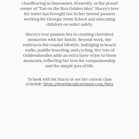
chauffeuring in limousines. Presently, as the proud
owner of “Tan on the Run Golden Isles,” Stacey’s love
for water has brought her to her newest passion
working for Georgia Swim School and educating
children on water safety.
Stacey’s true passion lies in creating cherished
memories with her family. Beyond work, she
embraces the coastal lifestyle, indulging in beach
walks, paddle boarding, and cycling. Her trio of
Goldendoodles adds an extra layer of joy to these
moments, reflecting her love for companionship
and the simple joys of life.
To book with Ms Stacey or see her current class
schedule:
https://georgiacsnh.setmore.com/beta