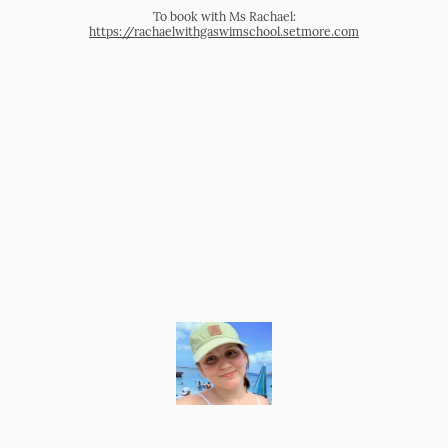
To book with Ms Rachael:
https://rachaelwithgaswimschool.setmore.com