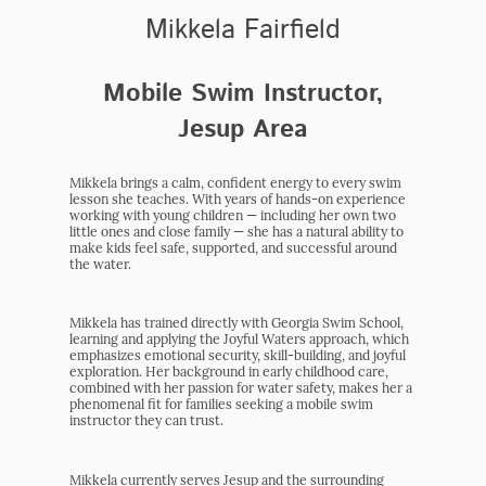
Mikkela Fairfield
Mobile Swim Instructor,
Jesup Area
Mikkela brings a calm, confident energy to every swim
lesson she teaches. With years of hands-on experience
working with young children — including her own two
little ones and close family — she has a natural ability to
make kids feel safe, supported, and successful around
the water.
Mikkela has trained directly with Georgia Swim School,
learning and applying the Joyful Waters approach, which
emphasizes emotional security, skill-building, and joyful
exploration. Her background in early childhood care,
combined with her passion for water safety, makes her a
phenomenal fit for families seeking a mobile swim
instructor they can trust.
Mikkela currently serves Jesup and the surrounding