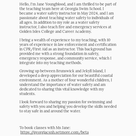
Hello, I'm Jane Youngblood, and I am thrilled to be part of
the teaching team here at Georgia Swim School. I
became a water safety instructor in May 2024, and I am
passionate about teaching water safety to individuals of
all ages. In addition to my role as a water safety
instructor, I also teach fire and emergency services at
Golden Isles College and Career Academy.
I bring a wealth of experience to my teaching, with 10
years of experience in law enforcement and certification
in CPR/First Aid as an instructor. This background has
provided me with a strong foundation in safety,
emergency response, and community service, which I
integrate into my teaching methods.
Growing up between Brunswick and Jekyll Island, I
developed a deep appreciation for our beautiful coastal
environment. As a mother of four wonderful children, I
understand the importance of water safety and am
dedicated to sharing this vital knowledge with my
students.
I look forward to sharing my passion for swimming and
safety with you and helping you develop the skills needed
to stay safe in and around the water.
To book classes with Ms Jane:
https://georgiacsnh.setmore.com/beta