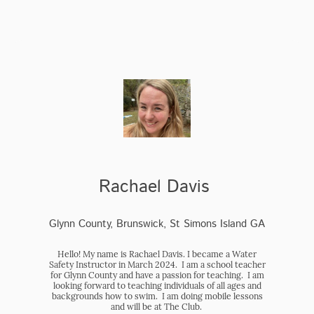
Rachael Davis
Glynn County, Brunswick, St Simons Island GA
Hello! My name is Rachael Davis. I became a Water
Safety Instructor in March 2024. I am a school teacher
for Glynn County and have a passion for teaching. I am
looking forward to teaching individuals of all ages and
backgrounds how to swim. I am doing mobile lessons
and will be at The Club.