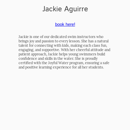
Jackie Aguirre
book here!
Jackie is one of our dedicated swim instructors who
brings joy and passion to every lesson. She has a natural
talent for connecting with kids, making each class fun,
engaging, and supportive. With her cheerful attitude and
patient approach, Jackie helps young swimmers build
confidence and skills in the water. She is proudly
certified with the Joyful Water program, ensuring a safe
and positive learning experience for all her students.