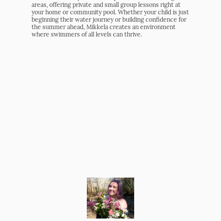
areas, offering private and small group lessons right at
your home or community pool. Whether your child is just
beginning their water journey or building confidence for
the summer ahead, Mikkela creates an environment
where swimmers of all levels can thrive.