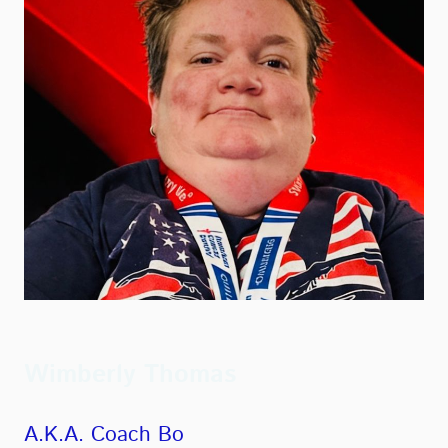
Wimberly Thomas
A.K.A. Coach Bo