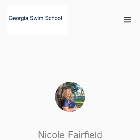
Nicole Fairfield