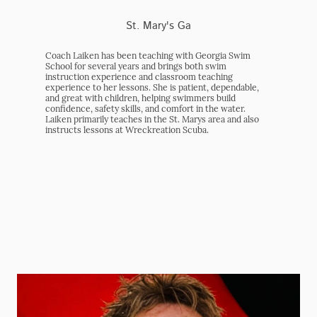
St. Mary's Ga
Coach Laiken has been teaching with Georgia Swim
School for several years and brings both swim
instruction experience and classroom teaching
experience to her lessons. She is patient, dependable,
and great with children, helping swimmers build
confidence, safety skills, and comfort in the water.
Laiken primarily teaches in the St. Marys area and also
instructs lessons at Wreckreation Scuba.