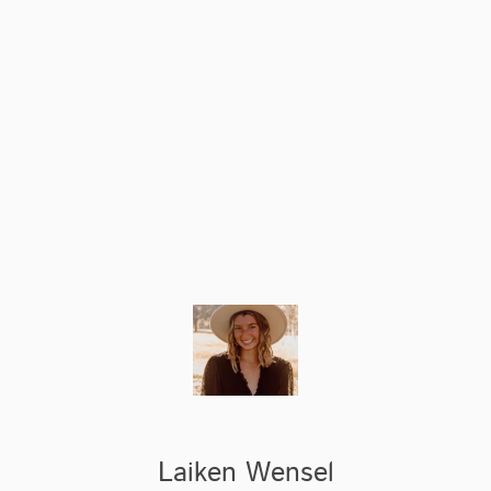
Laiken Wensel