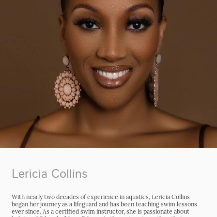
Lericia Collins
With nearly two decades of experience in aquatics, Lericia Collins
began her journey as a lifeguard and has been teaching swim lessons
ever since. As a certified swim instructor, she is passionate about