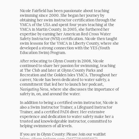
Nicole Fairfield has been passionate about teaching
swimming since 2000. She began her journey by
obtaining her swim instructor certification through the
YMCA of the USA and spent four years teaching at the
YMCA in Martin County. In 2005, she furthered her
expertise by earning her American Red Cross Water
Safety Instructor (WSI) certification. Nicole then taught
swim lessons for the YMCA in Liberty County, where she
developed a strong connection with the YES (Youth
Education Swim) Program.
After relocating to Glynn County in 2008, Nicole
continued to share her passion for swimming, teaching
at The Club and later at Glynn County Parks and
Recreation and the Golden Isles YMCA. Throughout her
career, Nicole has been dedicated to water safety, a
commitment that led her to launch her podcast,
Navigating Neva
, where she discusses the importance of
safety in, on, and around the water.
In addition to being a certified swim instructor, Nicole is
also a Swim Instructor Trainer, a Lifeguard Instructor
Trainer, and a certified PADI diver. Her extensive
experience and dedication to water safety make her a
trusted and knowledgeable instructor, committed to
helping swimmers of all levels.
If you are in Glynn County: Please Join our waitlist
https://form.jotform.com/261773846956071