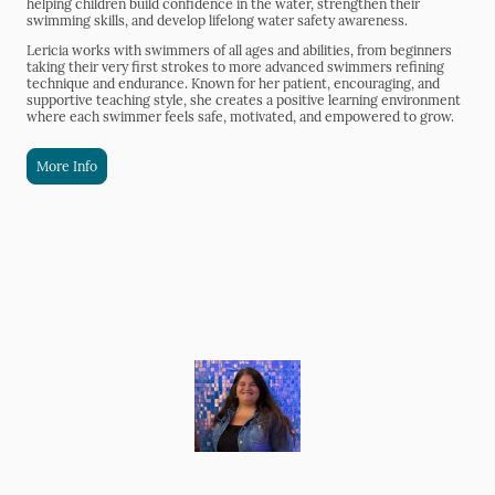
helping children build confidence in the water, strengthen their
swimming skills, and develop lifelong water safety awareness.
Lericia works with swimmers of all ages and abilities, from beginners
taking their very first strokes to more advanced swimmers refining
technique and endurance. Known for her patient, encouraging, and
supportive teaching style, she creates a positive learning environment
where each swimmer feels safe, motivated, and empowered to grow.
More Info