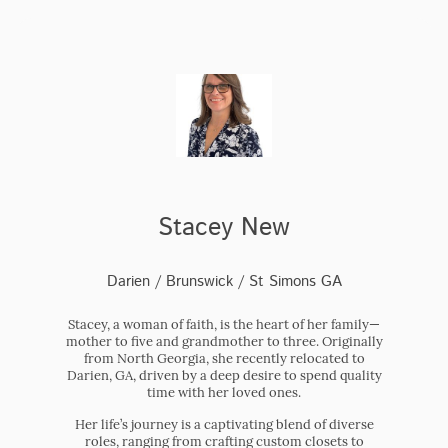
Stacey New
Darien / Brunswick / St Simons GA
Stacey, a woman of faith, is the heart of her family—
mother to five and grandmother to three. Originally
from North Georgia, she recently relocated to
Darien, GA, driven by a deep desire to spend quality
time with her loved ones.
Her life’s journey is a captivating blend of diverse
roles, ranging from crafting custom closets to