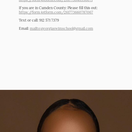
If you are in Camden County: Please fill this out:
https://form.jotform.com/261773660787067
Text or call: 912 571 7379
Email:
mailto:georgiaswimschool@gmail.com