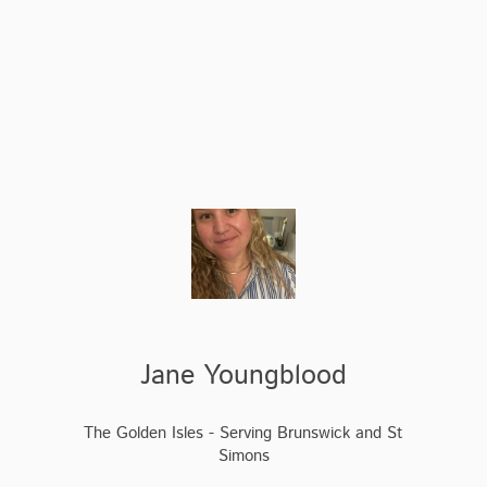
Jane Youngblood
The Golden Isles - Serving Brunswick and St
Simons