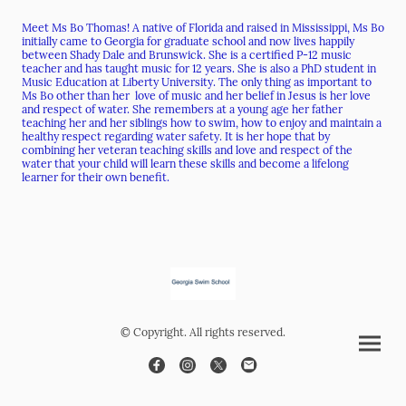
Meet Ms Bo Thomas! A native of Florida and raised in Mississippi, Ms Bo
initially came to Georgia for graduate school and now lives happily
between Shady Dale and Brunswick. She is a certified P-12 music
teacher and has taught music for 12 years. She is also a PhD student in
Music Education at Liberty University. The only thing as important to
Ms Bo other than her love of music and her belief in Jesus is her love
and respect of water. She remembers at a young age her father
teaching her and her siblings how to swim, how to enjoy and maintain a
healthy respect regarding water safety. It is her hope that by
combining her veteran teaching skills and love and respect of the
water that your child will learn these skills and become a lifelong
learner for their own benefit.
© Copyright. All rights reserved.