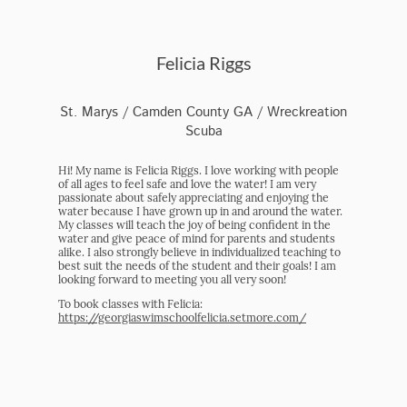
Felicia Riggs
St. Marys / Camden County GA / Wreckreation
Scuba
Hi! My name is Felicia Riggs. I love working with people
of all ages to feel safe and love the water! I am very
passionate about safely appreciating and enjoying the
water because I have grown up in and around the water.
My classes will teach the joy of being confident in the
water and give peace of mind for parents and students
alike. I also strongly believe in individualized teaching to
best suit the needs of the student and their goals! I am
looking forward to meeting you all very soon!
To book classes with Felicia:
https://georgiaswimschoolfelicia.setmore.com/